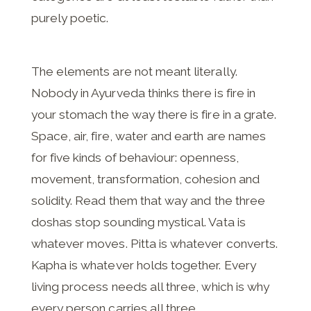
purely poetic.
The elements are not meant literally.
Nobody in Ayurveda thinks there is fire in
your stomach the way there is fire in a grate.
Space, air, fire, water and earth are names
for five kinds of behaviour: openness,
movement, transformation, cohesion and
solidity. Read them that way and the three
doshas stop sounding mystical. Vata is
whatever moves. Pitta is whatever converts.
Kapha is whatever holds together. Every
living process needs all three, which is why
every person carries all three.