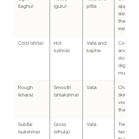
(laghu)
(guru)
pitta
appetite, 
sleep, we
that falls
easily
Cold (shita)
Hot
Vata and
Cold han
(ushna)
kapha
and feet,
slow
digestion
mucus
Rough
Smooth
Vata
Chappe
(khara)
(shlakshna)
skin, hoa
voice, joi
that click
Subtle
Gross
Vata
Tremor,
(sukshma)
(sthula)
twitching