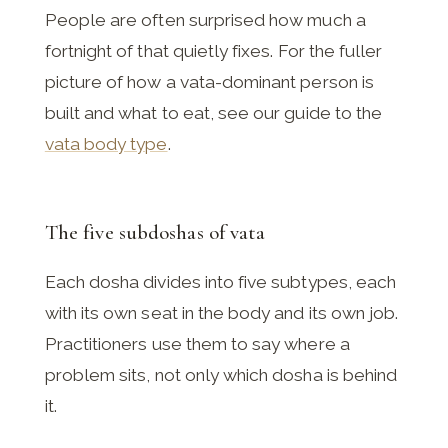
People are often surprised how much a
fortnight of that quietly fixes. For the fuller
picture of how a vata-dominant person is
built and what to eat, see our guide to the
vata body type
.
The five subdoshas of vata
Each dosha divides into five subtypes, each
with its own seat in the body and its own job.
Practitioners use them to say where a
problem sits, not only which dosha is behind
it.