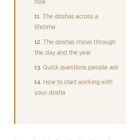
now
The doshas across a
lifetime
The doshas move through
the day and the year
Quick questions people ask
How to start working with
your dosha