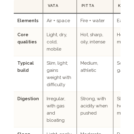
VATA
PITTA
KAPHA
Elements
Air + space
Fire + water
Earth +
Core
Light, dry,
Hot, sharp,
Heavy, 
qualities
cold,
oily, intense
moist, s
mobile
Typical
Slim, light;
Medium,
Solid, b
build
gains
athletic
gains ea
weight with
difficulty
Digestion
Irregular,
Strong, with
Slow, wi
with gas
acidity when
heavine
and
pushed
meals
bloating