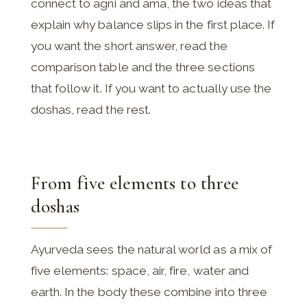
connect to agni and ama, the two ideas that
explain why balance slips in the first place. If
you want the short answer, read the
comparison table and the three sections
that follow it. If you want to actually use the
doshas, read the rest.
From five elements to three
doshas
Ayurveda sees the natural world as a mix of
five elements: space, air, fire, water and
earth. In the body these combine into three