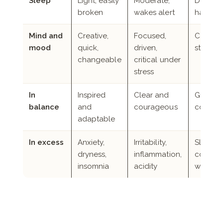
Sleep
Light, easily
Moderate,
Deep, l
broken
wakes alert
hard to
Mind and
Creative,
Focused,
Calm, pa
mood
quick,
driven,
steady
changeable
critical under
stress
In
Inspired
Clear and
Ground
balance
and
courageous
compas
adaptable
In excess
Anxiety,
Irritability,
Sluggis
dryness,
inflammation,
congest
insomnia
acidity
weight 