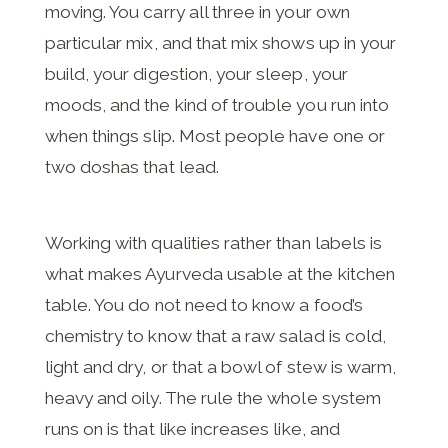
moving. You carry all three in your own
particular mix, and that mix shows up in your
build, your digestion, your sleep, your
moods, and the kind of trouble you run into
when things slip. Most people have one or
two doshas that lead.
Working with qualities rather than labels is
what makes Ayurveda usable at the kitchen
table. You do not need to know a food’s
chemistry to know that a raw salad is cold,
light and dry, or that a bowl of stew is warm,
heavy and oily. The rule the whole system
runs on is that like increases like, and