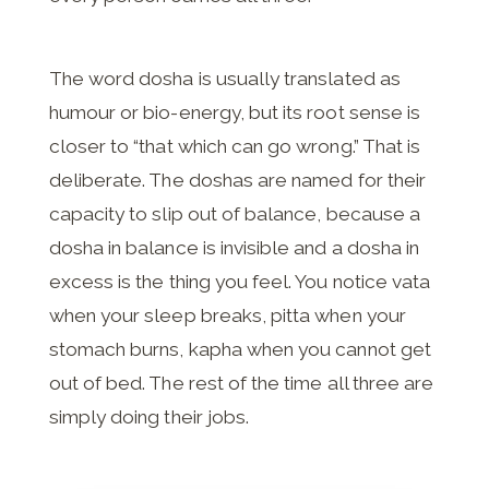
The word dosha is usually translated as
humour or bio-energy, but its root sense is
closer to “that which can go wrong.” That is
deliberate. The doshas are named for their
capacity to slip out of balance, because a
dosha in balance is invisible and a dosha in
excess is the thing you feel. You notice vata
when your sleep breaks, pitta when your
stomach burns, kapha when you cannot get
out of bed. The rest of the time all three are
simply doing their jobs.