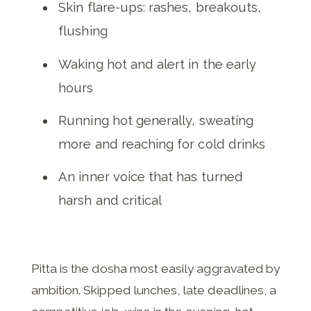
Skin flare-ups: rashes, breakouts,
flushing
Waking hot and alert in the early
hours
Running hot generally, sweating
more and reaching for cold drinks
An inner voice that has turned
harsh and critical
Pitta is the dosha most easily aggravated by
ambition. Skipped lunches, late deadlines, a