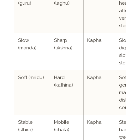
(guru)
(laghu)
heavines
after eati
very dee
sleep
Slow
Sharp
Kapha
Slow
(manda)
(tikshna)
digestion
slow spe
slow to 
Soft (mridu)
Hard
Kapha
Soft skin,
(kathina)
gentle
manner,
dislike of
confront
Stable
Mobile
Kapha
Steady
(sthira)
(chala)
habits, s
weight,