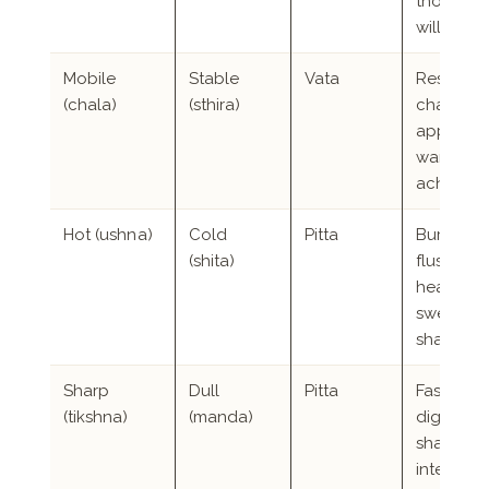
thoughts
will not 
Mobile
Stable
Vata
Restlessn
(chala)
(sthira)
changea
appetite,
wanderi
aches
Hot (ushna)
Cold
Pitta
Burning,
(shita)
flushing,
heavy
sweating
sharp hu
Sharp
Dull
Pitta
Fast
(tikshna)
(manda)
digestion
sharp
intellect,