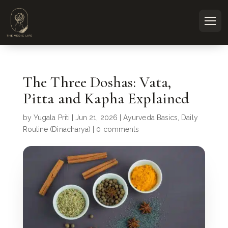
The Three Doshas: Vata,
Pitta and Kapha Explained
by
Yugala Priti
|
Jun 21, 2026
|
Ayurveda Basics
,
Daily
Routine (Dinacharya)
|
0 comments