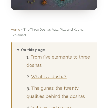
Home
»
The Three Doshas: Vata, Pitta and Kapha
Explained
On this page
From five elements to three
doshas
What is a dosha?
The gunas: the twenty
qualities behind the doshas
Vata: air and space