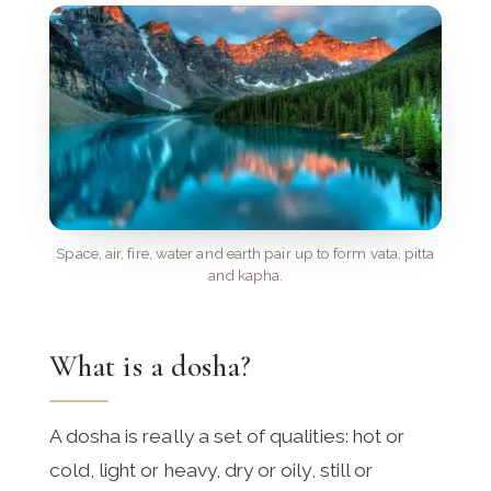
Space, air, fire, water and earth pair up to form vata, pitta
and kapha.
What is a dosha?
A dosha is really a set of qualities: hot or
cold, light or heavy, dry or oily, still or