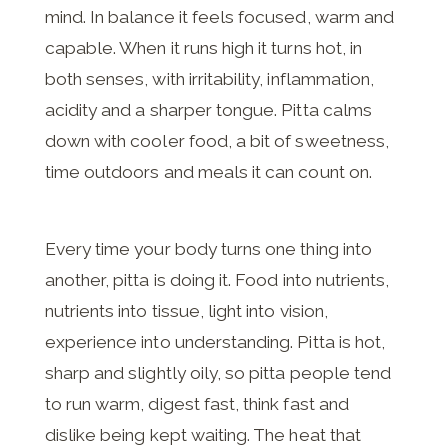
mind. In balance it feels focused, warm and
capable. When it runs high it turns hot, in
both senses, with irritability, inflammation,
acidity and a sharper tongue. Pitta calms
down with cooler food, a bit of sweetness,
time outdoors and meals it can count on.
Every time your body turns one thing into
another, pitta is doing it. Food into nutrients,
nutrients into tissue, light into vision,
experience into understanding. Pitta is hot,
sharp and slightly oily, so pitta people tend
to run warm, digest fast, think fast and
dislike being kept waiting. The heat that