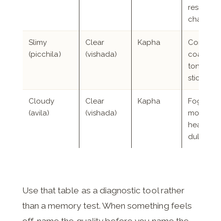
resistanc
change
Slimy
Clear
Kapha
Congesti
(picchila)
(vishada)
coated
tongue, 
sticky m
Cloudy
Clear
Kapha
Foggy
(avila)
(vishada)
mornings
heavy he
dulled s
Use that table as a diagnostic tool rather
than a memory test. When something feels