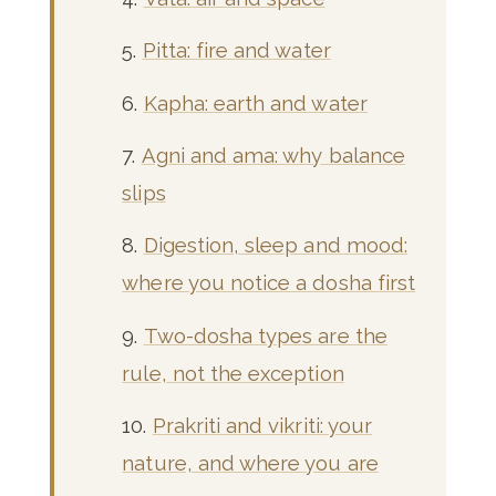
Pitta: fire and water
Kapha: earth and water
Agni and ama: why balance
slips
Digestion, sleep and mood:
where you notice a dosha first
Two-dosha types are the
rule, not the exception
Prakriti and vikriti: your
nature, and where you are