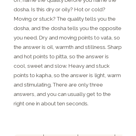
off, name the quality before you name the
dosha. Is this dry or oily? Hot or cold?
Moving or stuck? The quality tells you the
dosha, and the dosha tells you the opposite
you need. Dry and moving points to vata, so
the answer is oil, warmth and stillness. Sharp
and hot points to pitta, so the answer is
cool, sweet and slow. Heavy and stuck
points to kapha, so the answer is light, warm
and stimulating. There are only three
answers, and you can usually get to the
right one in about ten seconds.