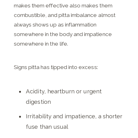
makes them effective also makes them
combustible, and pitta imbalance almost
always shows up as inflammation
somewhere in the body and impatience
somewhere in the life.
Signs pitta has tipped into excess:
Acidity, heartburn or urgent
digestion
Irritability and impatience, a shorter
fuse than usual