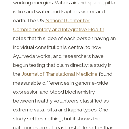
working energies. Vata is air and space, pitta
is fire and water, and kapha is water and
earth. The US
National Center for
Complementary and Integrative Health
notes that this idea of each person having an
individual constitution is central to how
Ayurveda works, and researchers have
begun testing that claim directly: a study in
the
Journal of Translational Medicine
found
measurable differences in genome-wide
expression and blood biochemistry
between healthy volunteers classified as
extreme vata, pitta and kapha types. One
study settles nothing, but it shows the
categories are at least testable rather than