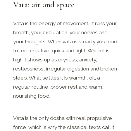
Vata: air and space
Vata is the energy of movement. It runs your
breath, your circulation, your nerves and
your thoughts. When vata is steady you tend
to feel creative, quick and light. When it is
high it shows up as dryness, anxiety,
restlessness, irregular digestion and broken
sleep. What settles it is warmth, oil, a
regular routine, proper rest and warm,
nourishing food.
Vata is the only dosha with real propulsive
force, which is why the classical texts call it