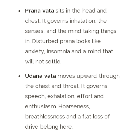
Prana vata
sits in the head and
chest. It governs inhalation, the
senses, and the mind taking things
in. Disturbed prana looks like
anxiety, insomnia and a mind that
will not settle.
Udana vata
moves upward through
the chest and throat. It governs
speech, exhalation, effort and
enthusiasm. Hoarseness,
breathlessness and a flat loss of
drive belong here.