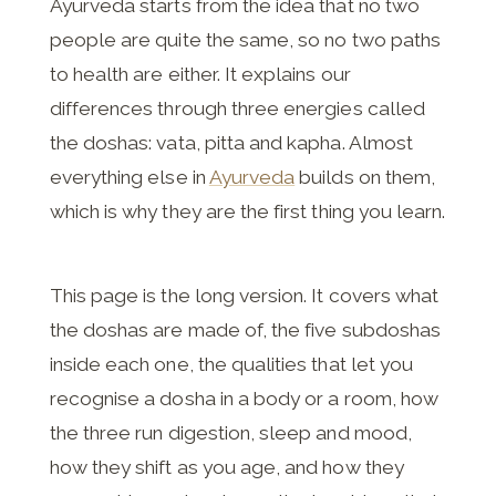
Ayurveda starts from the idea that no two
people are quite the same, so no two paths
to health are either. It explains our
differences through three energies called
the doshas: vata, pitta and kapha. Almost
everything else in
Ayurveda
builds on them,
which is why they are the first thing you learn.
This page is the long version. It covers what
the doshas are made of, the five subdoshas
inside each one, the qualities that let you
recognise a dosha in a body or a room, how
the three run digestion, sleep and mood,
how they shift as you age, and how they