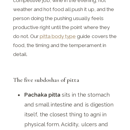
competitive job, wine in the evening, hot
weather and hot food all push it up, and the
person doing the pushing usually feels
productive right until the point where they
do not. Our
pitta body type
guide covers the
food, the timing and the temperament in
detail.
The five subdoshas of pitta
Pachaka pitta
sits in the stomach
and small intestine and is digestion
itself, the closest thing to agni in
physical form. Acidity, ulcers and