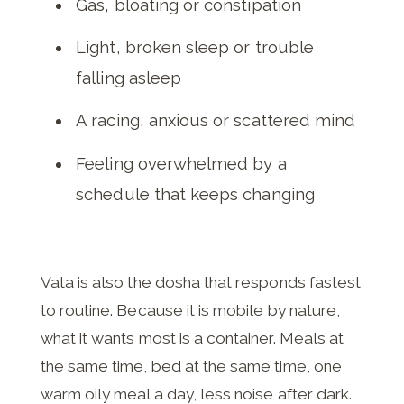
Gas, bloating or constipation
Light, broken sleep or trouble
falling asleep
A racing, anxious or scattered mind
Feeling overwhelmed by a
schedule that keeps changing
Vata is also the dosha that responds fastest
to routine. Because it is mobile by nature,
what it wants most is a container. Meals at
the same time, bed at the same time, one
warm oily meal a day, less noise after dark.