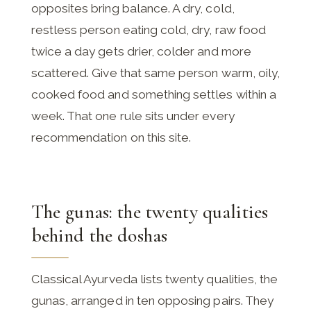
opposites bring balance. A dry, cold,
restless person eating cold, dry, raw food
twice a day gets drier, colder and more
scattered. Give that same person warm, oily,
cooked food and something settles within a
week. That one rule sits under every
recommendation on this site.
The gunas: the twenty qualities
behind the doshas
Classical Ayurveda lists twenty qualities, the
gunas, arranged in ten opposing pairs. They