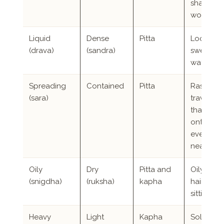
sharper
words
Liquid
Dense
Pitta
Loose sto
(drava)
(sandra)
sweating
watery e
Spreading
Contained
Pitta
Rashes t
(sara)
travel, a
that spill
onto
everyon
nearby
Oily
Dry
Pitta and
Oily skin
(snigdha)
(ruksha)
kapha
hair, rich
sitting b
Heavy
Light
Kapha
Solid buil