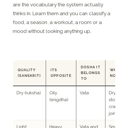
are the vocabulary the system actually
thinks in. Learn them and you can classify a
food, a season, a workout, a room or a
mood without looking anything up.
DOSHA IT
QUALITY
ITS
WHERE 
BELONGS
(SANSKRIT)
OPPOSITE
NOTICE 
TO
Dry (ruksha)
Oily
Vata
Dry skin, 
(snigdha)
stool, thir
cracking
joints
Light
Heavy
Vata and
Small