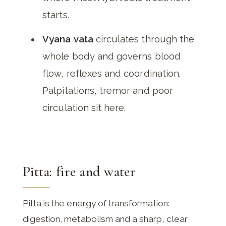
starts.
Vyana vata
circulates through the
whole body and governs blood
flow, reflexes and coordination.
Palpitations, tremor and poor
circulation sit here.
Pitta: fire and water
Pitta is the energy of transformation:
digestion, metabolism and a sharp, clear