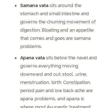
Samana vata
sits around the
stomach and small intestine and
governs the churning movement of
digestion. Bloating and an appetite
that comes and goes are samana
problems.
Apana vata
sits below the navel and
governs everything moving
downward and out: stool, urine,
menstruation, birth. Constipation,
period pain and low back ache are
apana problems, and apana is
where most Ayurvedic treatment