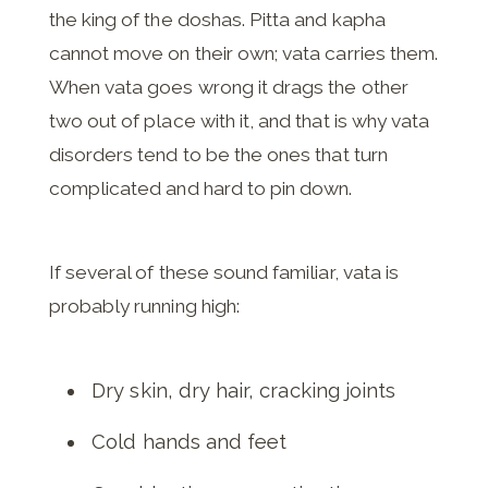
the king of the doshas. Pitta and kapha
cannot move on their own; vata carries them.
When vata goes wrong it drags the other
two out of place with it, and that is why vata
disorders tend to be the ones that turn
complicated and hard to pin down.
If several of these sound familiar, vata is
probably running high:
Dry skin, dry hair, cracking joints
Cold hands and feet