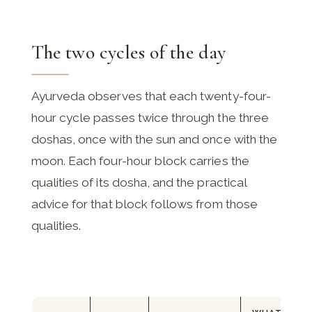
The two cycles of the day
Ayurveda observes that each twenty-four-
hour cycle passes twice through the three
doshas, once with the sun and once with the
moon. Each four-hour block carries the
qualities of its dosha, and the practical
advice for that block follows from those
qualities.