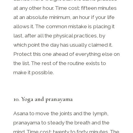
at any other hour. Time cost: fifteen minutes
at an absolute minimum, an hour if your life
allows it. The common mistake is placing it
last, after all the physical practices, by
which point the day has usually claimed it.
Protect this one ahead of everything else on
the list. The rest of the routine exists to
make it possible.
10. Yoga and pranayama
Asana to move the joints and the lymph,
pranayama to steady the breath and the
mind. Time cost: twenty to forty minutes. The