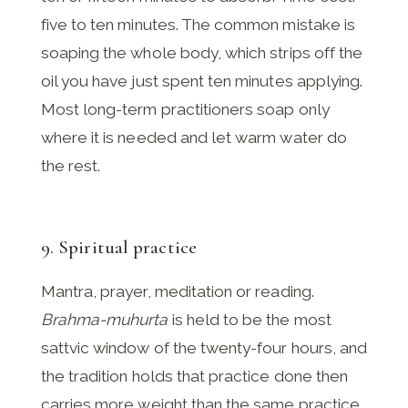
five to ten minutes. The common mistake is
soaping the whole body, which strips off the
oil you have just spent ten minutes applying.
Most long-term practitioners soap only
where it is needed and let warm water do
the rest.
9. Spiritual practice
Mantra, prayer, meditation or reading.
Brahma-muhurta
is held to be the most
sattvic window of the twenty-four hours, and
the tradition holds that practice done then
carries more weight than the same practice