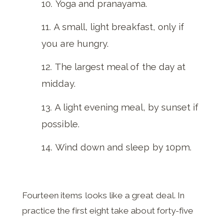
Yoga and pranayama.
A small, light breakfast, only if
you are hungry.
The largest meal of the day at
midday.
A light evening meal, by sunset if
possible.
Wind down and sleep by 10pm.
Fourteen items looks like a great deal. In
practice the first eight take about forty-five