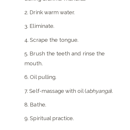
Drink warm water.
Eliminate.
Scrape the tongue.
Brush the teeth and rinse the
mouth.
Oil pulling.
Self-massage with oil (
abhyanga
).
Bathe.
Spiritual practice.