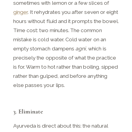
sometimes with lemon or a few slices of
ginger
. It rehydrates you after seven or eight
hours without fluid and it prompts the bowel.
Time cost: two minutes. The common
mistake is cold water. Cold water on an
empty stomach dampens
agni
, which is
precisely the opposite of what the practice
is for. Warm to hot rather than boiling, sipped
rather than gulped, and before anything
else passes your lips.
3. Eliminate
Ayurveda is direct about this: the natural