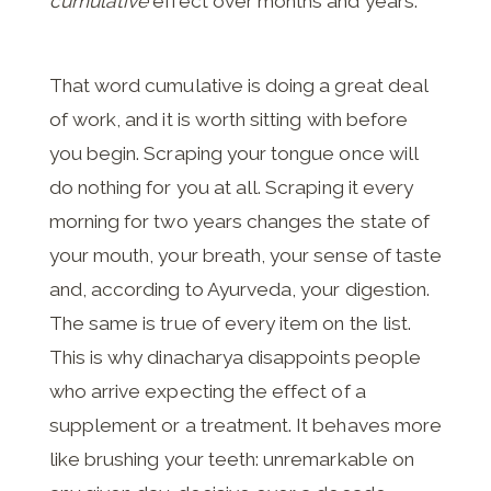
cumulative
effect over months and years.
That word cumulative is doing a great deal
of work, and it is worth sitting with before
you begin. Scraping your tongue once will
do nothing for you at all. Scraping it every
morning for two years changes the state of
your mouth, your breath, your sense of taste
and, according to Ayurveda, your digestion.
The same is true of every item on the list.
This is why dinacharya disappoints people
who arrive expecting the effect of a
supplement or a treatment. It behaves more
like brushing your teeth: unremarkable on