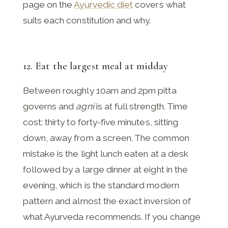
page on the
Ayurvedic diet
covers what
suits each constitution and why.
12. Eat the largest meal at midday
Between roughly 10am and 2pm pitta
governs and
agni
is at full strength. Time
cost: thirty to forty-five minutes, sitting
down, away from a screen. The common
mistake is the light lunch eaten at a desk
followed by a large dinner at eight in the
evening, which is the standard modern
pattern and almost the exact inversion of
what Ayurveda recommends. If you change