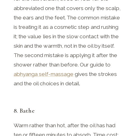
abbreviated one that covers only the scalp,
the ears and the feet. The common mistake
is treating it as a cosmetic step and rushing
it; the value lies in the slow contact with the
skin and the warmth, not in the oil by itself.
The second mistake is applying it after the
shower rather than before. Our guide to
abhyanga self-massage
gives the strokes
and the oil choices in detail.
8. Bathe
Warm rather than hot, after the oil has had
ten or fifteen minutes to absorb. Time cost: