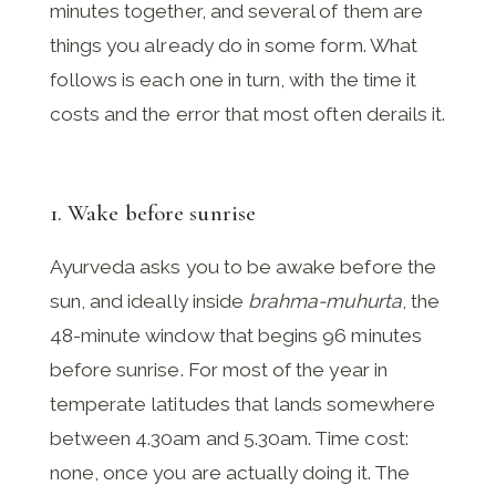
minutes together, and several of them are
things you already do in some form. What
follows is each one in turn, with the time it
costs and the error that most often derails it.
1. Wake before sunrise
Ayurveda asks you to be awake before the
sun, and ideally inside
brahma-muhurta
, the
48-minute window that begins 96 minutes
before sunrise. For most of the year in
temperate latitudes that lands somewhere
between 4.30am and 5.30am. Time cost:
none, once you are actually doing it. The