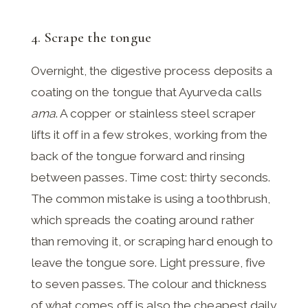
4. Scrape the tongue
Overnight, the digestive process deposits a
coating on the tongue that Ayurveda calls
ama
. A copper or stainless steel scraper
lifts it off in a few strokes, working from the
back of the tongue forward and rinsing
between passes. Time cost: thirty seconds.
The common mistake is using a toothbrush,
which spreads the coating around rather
than removing it, or scraping hard enough to
leave the tongue sore. Light pressure, five
to seven passes. The colour and thickness
of what comes off is also the cheapest daily