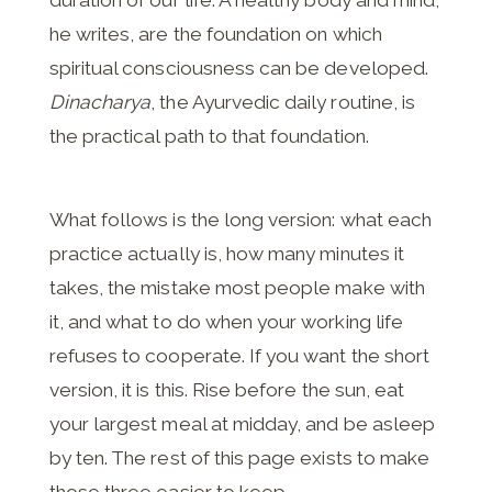
he writes, are the foundation on which
spiritual consciousness can be developed.
Dinacharya
, the Ayurvedic daily routine, is
the practical path to that foundation.
What follows is the long version: what each
practice actually is, how many minutes it
takes, the mistake most people make with
it, and what to do when your working life
refuses to cooperate. If you want the short
version, it is this. Rise before the sun, eat
your largest meal at midday, and be asleep
by ten. The rest of this page exists to make