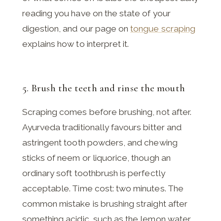
reading you have on the state of your
digestion, and our page on
tongue scraping
explains how to interpret it.
5. Brush the teeth and rinse the mouth
Scraping comes before brushing, not after.
Ayurveda traditionally favours bitter and
astringent tooth powders, and chewing
sticks of neem or liquorice, though an
ordinary soft toothbrush is perfectly
acceptable. Time cost: two minutes. The
common mistake is brushing straight after
something acidic, such as the lemon water,