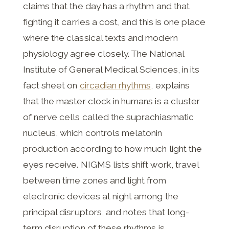
claims that the day has a rhythm and that
fighting it carries a cost, and this is one place
where the classical texts and modern
physiology agree closely. The National
Institute of General Medical Sciences, in its
fact sheet on
circadian rhythms
, explains
that the master clock in humans is a cluster
of nerve cells called the suprachiasmatic
nucleus, which controls melatonin
production according to how much light the
eyes receive. NIGMS lists shift work, travel
between time zones and light from
electronic devices at night among the
principal disruptors, and notes that long-
term disruption of these rhythms is