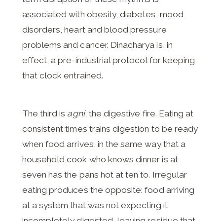
associated with obesity, diabetes, mood
disorders, heart and blood pressure
problems and cancer. Dinacharya is, in
effect, a pre-industrial protocol for keeping
that clock entrained.
The third is
agni
, the digestive fire. Eating at
consistent times trains digestion to be ready
when food arrives, in the same way that a
household cook who knows dinner is at
seven has the pans hot at ten to. Irregular
eating produces the opposite: food arriving
at a system that was not expecting it,
incompletely digested, leaving residue that