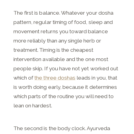
The first is balance. Whatever your dosha
pattern, regular timing of food, sleep and
movement returns you toward balance
more reliably than any single herb or
treatment. Timing is the cheapest
intervention available and the one most
people skip. If you have not yet worked out
which of
the three doshas
leads in you, that
is worth doing early, because it determines
which parts of the routine you will need to
lean on hardest.
The second is the body clock. Ayurveda