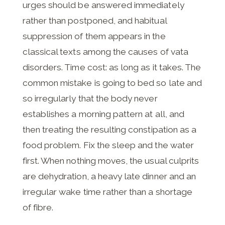
urges should be answered immediately
rather than postponed, and habitual
suppression of them appears in the
classical texts among the causes of vata
disorders. Time cost: as long as it takes. The
common mistake is going to bed so late and
so irregularly that the body never
establishes a morning pattern at all, and
then treating the resulting constipation as a
food problem. Fix the sleep and the water
first. When nothing moves, the usual culprits
are dehydration, a heavy late dinner and an
irregular wake time rather than a shortage
of fibre.