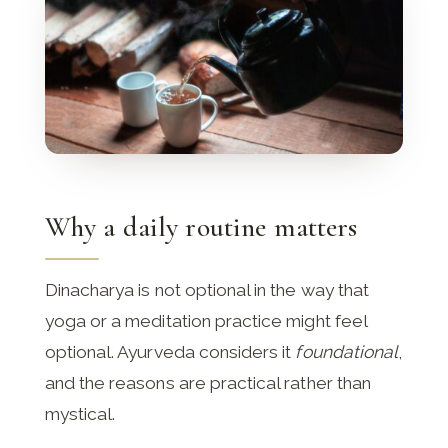
Why a daily routine matters
Dinacharya is not optional in the way that
yoga or a meditation practice might feel
optional. Ayurveda considers it
foundational
,
and the reasons are practical rather than
mystical.