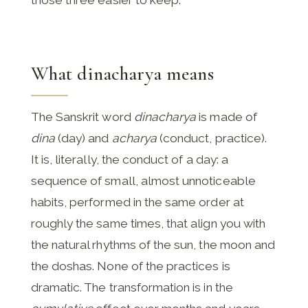
those three easier to keep.
What dinacharya means
The Sanskrit word
dinacharya
is made of
dina
(day) and
acharya
(conduct, practice).
It is, literally, the conduct of a day: a
sequence of small, almost unnoticeable
habits, performed in the same order at
roughly the same times, that align you with
the natural rhythms of the sun, the moon and
the doshas. None of the practices is
dramatic. The transformation is in the