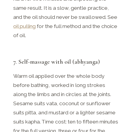
same result. It is a slow, gentle practice,
and the oil should never be swallowed. See
oil pulling
for the full method and the choice
of oil.
7. Self-massage with oil (abhyanga)
Warm oil applied over the whole body
before bathing, worked in long strokes
along the limbs and in circles at the joints.
Sesame suits vata, coconut or sunflower
suits pitta, and mustard or a lighter sesame
suits kapha. Time cost: ten to fifteen minutes
for the full version, three or four for the