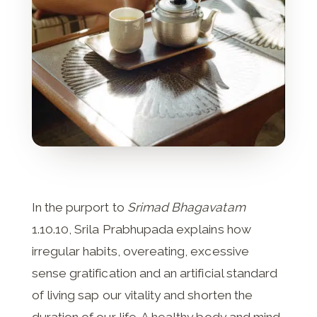
In the purport to
Srimad Bhagavatam
1.10.10, Srila Prabhupada explains how
irregular habits, overeating, excessive
sense gratification and an artificial standard
of living sap our vitality and shorten the
duration of our life. A healthy body and mind,