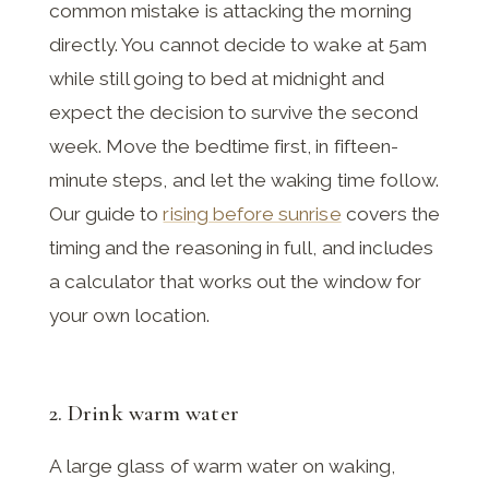
common mistake is attacking the morning
directly. You cannot decide to wake at 5am
while still going to bed at midnight and
expect the decision to survive the second
week. Move the bedtime first, in fifteen-
minute steps, and let the waking time follow.
Our guide to
rising before sunrise
covers the
timing and the reasoning in full, and includes
a calculator that works out the window for
your own location.
2. Drink warm water
A large glass of warm water on waking,