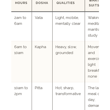
WHAT IT
HOURS
DOSHA
QUALITIES
SUITS
2am to
Vata
Light, mobile,
Waking,
6am
mentally clear
meditation,
mantra,
study
6am to
Kapha
Heavy, slow,
Movement
10am
grounded
and
exercise; a
light
breakfast or
none
10am to
Pitta
Hot, sharp,
The largest
2pm
transformative
meal of the
day;
demanding