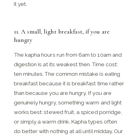
it yet.
11. A small, light breakfast, if you are
hungry
The kapha hours run from 6am to 10am and
digestion is at its weakest then. Time cost:
ten minutes. The common mistake is eating
breakfast because it is breakfast time rather
than because you are hungry. If you are
genuinely hungry, something warm and light
works best: stewed fruit, a spiced porridge,
or simply a warm drink. Kapha types often
do better with nothing at all until midday. Our