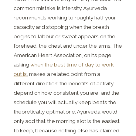
common mistake is intensity. Ayurveda
recommends working to roughly half your
capacity and stopping when the breath
begins to labour or sweat appears on the
forehead, the chest and under the arms. The
American Heart Association, on its page
asking
when the best time of day to work
out is
, makes a related point from a
different direction: the benefits of activity
depend on how consistent you are, and the
schedule you will actually keep beats the
theoretically optimal one. Ayurveda would
only add that the morning slot is the easiest
to keep, because nothing else has claimed