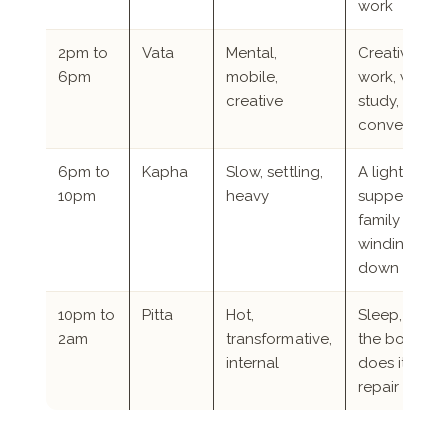
work
2pm to
Vata
Mental,
Creative
6pm
mobile,
work, writing
creative
study,
conversatio
6pm to
Kapha
Slow, settling,
A light
10pm
heavy
supper,
family time,
winding
down
10pm to
Pitta
Hot,
Sleep, while
2am
transformative,
the body
internal
does its
repair work