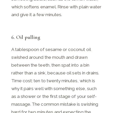
which softens enamel. Rinse with plain water
and give it a few minutes.
6. Oil pulling
A tablespoon of sesame or coconut oil
swished around the mouth and drawn
between the teeth, then spat into a bin
rather than a sink, because oil sets in drains.
Time cost: ten to twenty minutes, which is
why it pairs well with something else, such
as a shower or the first stage of your self-
massage. The common mistake is swishing
hard for two minutes and expecting the