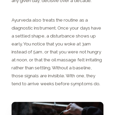
any given day, decisive over a decade.
Ayurveda also treats the routine as a
diagnostic instrument. Once your days have
a settled shape, a disturbance shows up
early. You notice that you woke at 3am
instead of 5am, or that you were not hungry
at noon, or that the oil massage felt irritating
rather than settling. Without a baseline,
those signals are invisible. With one, they
tend to arrive weeks before symptoms do.