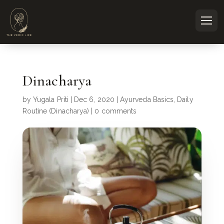
Dinacharya
by
Yugala Priti
|
Dec 6, 2020
|
Ayurveda Basics
,
Daily
Routine (Dinacharya)
|
0 comments