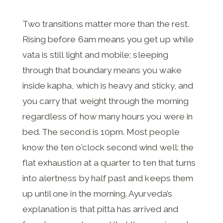
Two transitions matter more than the rest.
Rising before 6am means you get up while
vata is still light and mobile; sleeping
through that boundary means you wake
inside kapha, which is heavy and sticky, and
you carry that weight through the morning
regardless of how many hours you were in
bed. The second is 10pm. Most people
know the ten o’clock second wind well: the
flat exhaustion at a quarter to ten that turns
into alertness by half past and keeps them
up until one in the morning. Ayurveda’s
explanation is that pitta has arrived and