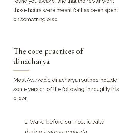
found you awake, and that the repair work
those hours were meant for has been spent
on something else.
The core practices of
dinacharya
Most Ayurvedic dinacharya routines include
some version of the following, in roughly this
order:
Wake before sunrise, ideally
during
brahma-muhurta
.