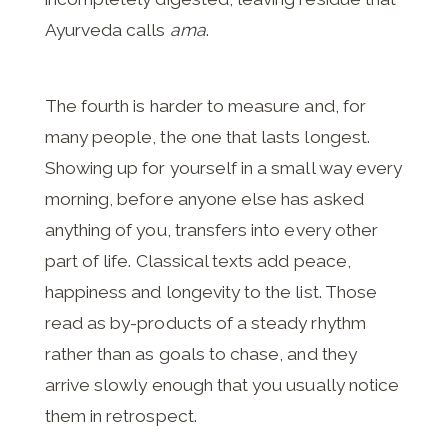
Ayurveda calls
ama
.
The fourth is harder to measure and, for
many people, the one that lasts longest.
Showing up for yourself in a small way every
morning, before anyone else has asked
anything of you, transfers into every other
part of life. Classical texts add peace,
happiness and longevity to the list. Those
read as by-products of a steady rhythm
rather than as goals to chase, and they
arrive slowly enough that you usually notice
them in retrospect.