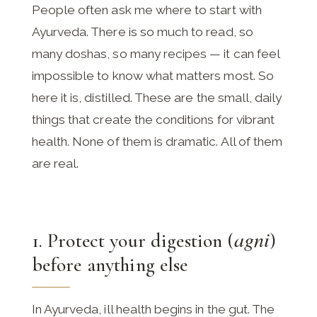
People often ask me where to start with
Ayurveda. There is so much to read, so
many doshas, so many recipes — it can feel
impossible to know what matters most. So
here it is, distilled. These are the small, daily
things that create the conditions for vibrant
health. None of them is dramatic. All of them
are real.
agni
1. Protect your digestion (
)
before anything else
In Ayurveda, ill health begins in the gut. The