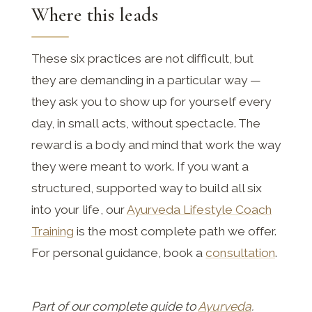
Where this leads
These six practices are not difficult, but
they are demanding in a particular way —
they ask you to show up for yourself every
day, in small acts, without spectacle. The
reward is a body and mind that work the way
they were meant to work. If you want a
structured, supported way to build all six
into your life, our
Ayurveda Lifestyle Coach
Training
is the most complete path we offer.
For personal guidance, book a
consultation
.
Part of our complete guide to
Ayurveda
.