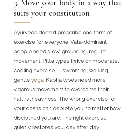
3. Move your body in a way that
suits your constitution
Ayurveda doesn’t prescribe one form of
exercise for everyone. Vata-dominant
people need slow, grounding, regular
movement. Pitta types thrive on moderate,
cooling exercise — swimming, walking,
gentle
yoga
. Kapha types need more
vigorous movement to overcome their
natural heaviness. The wrong exercise for
your dosha can deplete you no matter how
disciplined you are. The right exercise
quietly restores you, day after day.