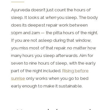
Ayurveda doesn’t just count the hours of
sleep. It looks at
when
you sleep. The body
does its deepest repair work between
10pm and 2am — the pitta hours of the night.
If you are not asleep during that window,
you miss most of that repair, no matter how
many hours you sleep afterwards. Aim for
seven to nine hours of sleep, with the early
part of the night included.
Rising before
sunrise
only works when you go to bed
early enough to make it sustainable.