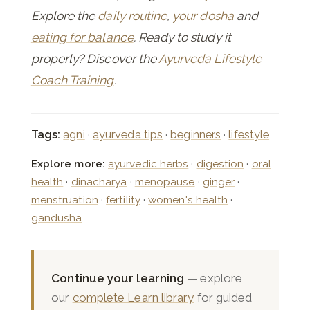
Explore the
daily routine
,
your dosha
and
eating for balance
. Ready to study it
properly? Discover the
Ayurveda Lifestyle
Coach Training
.
Tags:
agni
·
ayurveda tips
·
beginners
·
lifestyle
Explore more:
ayurvedic herbs
·
digestion
·
oral
health
·
dinacharya
·
menopause
·
ginger
·
menstruation
·
fertility
·
women's health
·
gandusha
Continue your learning
— explore
our
complete Learn library
for guided