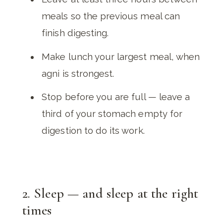
meals so the previous meal can
finish digesting.
Make lunch your largest meal, when
agni is strongest.
Stop before you are full — leave a
third of your stomach empty for
digestion to do its work.
2. Sleep — and sleep at the right
times