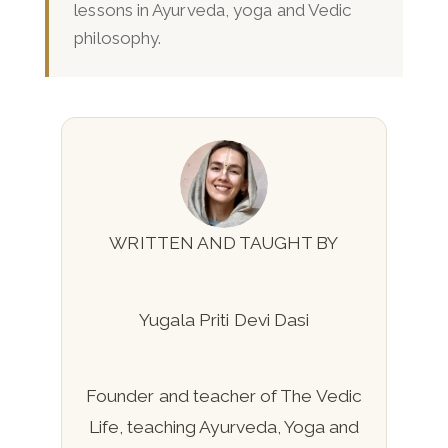
lessons in Ayurveda, yoga and Vedic
philosophy.
WRITTEN AND TAUGHT BY
Yugala Priti Devi Dasi
Founder and teacher of The Vedic
Life, teaching Ayurveda, Yoga and