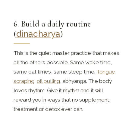
6. Build a daily routine
(
dinacharya
)
This is the quiet master practice that makes
all the others possible. Same wake time,
same eat times, same sleep time.
Tongue
scraping
,
oil pulling
, abhyanga. The body
loves rhythm. Give it rhythm and it will
reward you in ways that no supplement,
treatment or detox ever can.