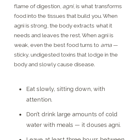
flame of digestion,
agni
, is what transforms
food into the tissues that build you. When
agni is strong, the body extracts what it
needs and leaves the rest. When agni is
weak, even the best food turns to
ama
—
sticky, undigested toxins that lodge in the
body and slowly cause disease.
Eat slowly, sitting down, with
attention.
Don’t drink large amounts of cold
water with meals — it douses agni.
Leave at least three hours between