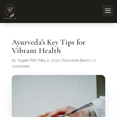
Ayurveda’s Key Tips for
Vibrant Health
by
Yugala Priti
|
May 4, 2022
|
Ayurveda Basics
|
0
comments