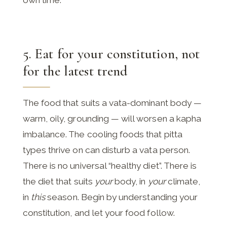
5. Eat for your constitution, not
for the latest trend
The food that suits a vata-dominant body —
warm, oily, grounding — will worsen a kapha
imbalance. The cooling foods that pitta
types thrive on can disturb a vata person.
There is no universal “healthy diet”. There is
the diet that suits
your
body, in
your
climate,
in
this
season. Begin by understanding your
constitution, and let your food follow.