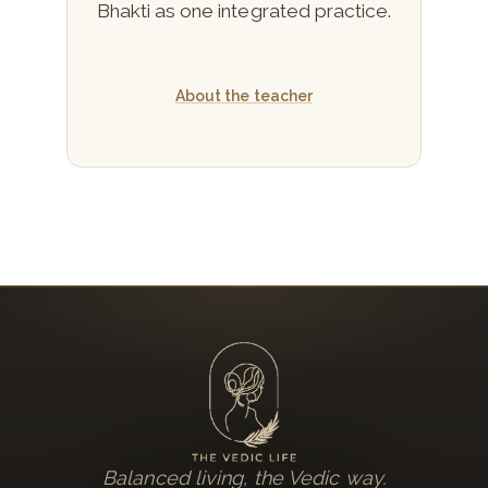
Bhakti as one integrated practice.
About the teacher
Balanced living, the Vedic way.