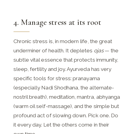
4. Manage stress at its root
Chronic stress is, in modern life, the great
underminer of health. It depletes
ojas
— the
subtle vital essence that protects immunity,
sleep, fertility and joy. Ayurveda has very
specific tools for stress: pranayama
(especially Nadi Shodhana, the alternate-
nostril breath), meditation, mantra, abhyanga
(warm oil self-massage), and the simple but
profound act of slowing down. Pick one. Do
it every day. Let the others come in their
own time.