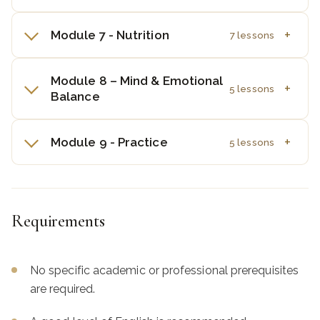
Module 7 - Nutrition
7 lessons
Module 8 – Mind & Emotional
5 lessons
Balance
Module 9 - Practice
5 lessons
Requirements
No specific academic or professional prerequisites
are required.