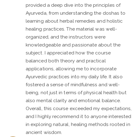
provided a deep dive into the principles of
Ayurveda, from understanding the doshas to
learning about herbal remedies and holistic
healing practices. The material was well-
organized, and the instructors were
knowledgeable and passionate about the
subject. I appreciated how the course
balanced both theory and practical
applications, allowing me to incorporate
Ayurvedic practices into my daily life. It also
fostered a sense of mindfulness and well-
being, not just in terms of physical health but
also mental clarity and emotional balance.
Overall, this course exceeded my expectations,
and I highly recommend it to anyone interested
in exploring natural, healing methods rooted in
ancient wisdom.