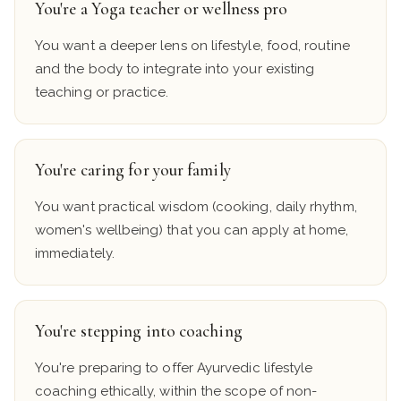
You're a Yoga teacher or wellness pro
You want a deeper lens on lifestyle, food, routine
and the body to integrate into your existing
teaching or practice.
You're caring for your family
You want practical wisdom (cooking, daily rhythm,
women's wellbeing) that you can apply at home,
immediately.
You're stepping into coaching
You're preparing to offer Ayurvedic lifestyle
coaching ethically, within the scope of non-