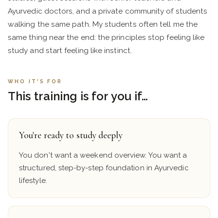
Ayurvedic doctors, and a private community of students
walking the same path. My students often tell me the
same thing near the end: the principles stop feeling like
study and start feeling like instinct.
WHO IT'S FOR
This training is for you if…
You're ready to study deeply
You don't want a weekend overview. You want a
structured, step-by-step foundation in Ayurvedic
lifestyle.