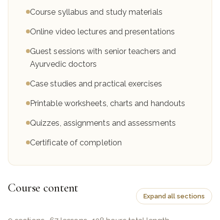
Course syllabus and study materials
Online video lectures and presentations
Guest sessions with senior teachers and
Ayurvedic doctors
Case studies and practical exercises
Printable worksheets, charts and handouts
Quizzes, assignments and assessments
Certificate of completion
Course content
Expand all sections