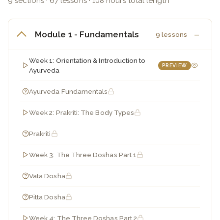
9 sections · 67 lessons · 108 hours total length
Module 1 - Fundamentals
9 lessons
Week 1: Orientation & Introduction to
PREVIEW
Ayurveda
Ayurveda Fundamentals
Week 2: Prakriti: The Body Types
Prakriti
Week 3: The Three Doshas Part 1
Vata Dosha
Pitta Dosha
Week 4: The Three Doshas Part 2