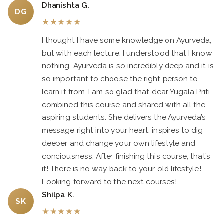
Dhanishta G.
DG
★
★
★
★
★
I thought I have some knowledge on Ayurveda,
but with each lecture, I understood that I know
nothing. Ayurveda is so incredibly deep and it is
so important to choose the right person to
learn it from. I am so glad that dear Yugala Priti
combined this course and shared with all the
aspiring students. She delivers the Ayurveda’s
message right into your heart, inspires to dig
deeper and change your own lifestyle and
conciousness. After finishing this course, that’s
it! There is no way back to your old lifestyle!
Looking forward to the next courses!
Shilpa K.
SK
★
★
★
★
★