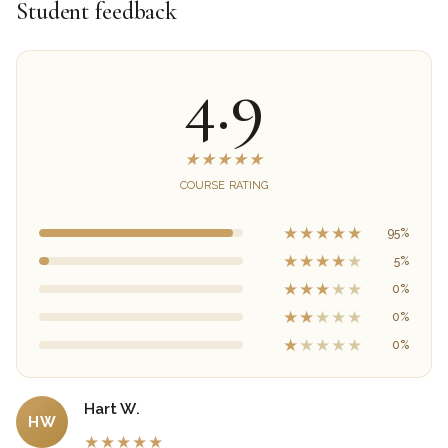
Student feedback
4.9
★
★
★
★
★
COURSE RATING
★
★
★
★
★
95%
★
★
★
★
★
5%
★
★
★
★
★
0%
★
★
★
★
★
0%
★
★
★
★
★
0%
Hart W.
HW
★
★
★
★
★