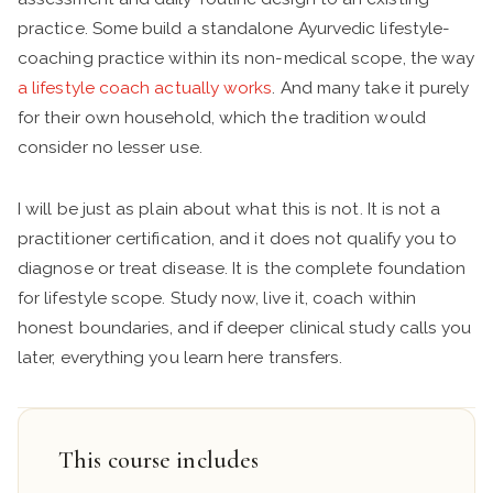
practice. Some build a standalone Ayurvedic lifestyle-
coaching practice within its non-medical scope, the way
a lifestyle coach actually works
. And many take it purely
for their own household, which the tradition would
consider no lesser use.
I will be just as plain about what this is not. It is not a
practitioner certification, and it does not qualify you to
diagnose or treat disease. It is the complete foundation
for lifestyle scope. Study now, live it, coach within
honest boundaries, and if deeper clinical study calls you
later, everything you learn here transfers.
This course includes