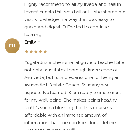
Highly recommend to all Ayurveda and health
lovers! Yugala Priti was brilliant - she shared her
vast knowledge in a way that was easy to
grasp and digest ;D Excited to continue
learning!
Emily H.
EH
★
★
★
★
★
Yugala Ji is a phenomenal guide & teacher! She
not only articulates thorough knowledge of
Ayurveda, but fully prepares one for being an
Ayurvedic Lifestyle Coach. So many new
aspects I’ve learned, & am ready to implement
for my well-being. She makes being healthy
fun! It’s such a blessing that this course is
affordable with an immense amount of
information that one can keep for a lifetime.