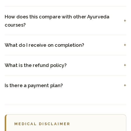
How does this compare with other Ayurveda
courses?
What do I receive on completion?
What is the refund policy?
Is there a payment plan?
MEDICAL DISCLAIMER