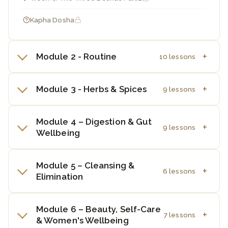
Kapha Dosha
Module 2 - Routine
10 lessons
Module 3 - Herbs & Spices
9 lessons
Module 4 – Digestion & Gut
9 lessons
Wellbeing
Module 5 – Cleansing &
6 lessons
Elimination
Module 6 – Beauty, Self-Care
7 lessons
& Women's Wellbeing