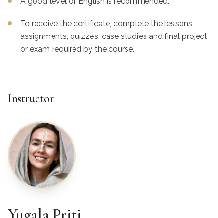
A good level of English is recommended.
To receive the certificate, complete the lessons,
assignments, quizzes, case studies and final project
or exam required by the course.
Instructor
Yugala Priti