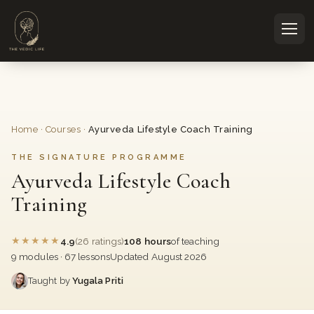
Home
·
Courses
·
Ayurveda Lifestyle Coach Training
THE SIGNATURE PROGRAMME
Ayurveda Lifestyle Coach
Training
★
★
★
★
★
4.9
(26 ratings)
108 hours
of teaching
9 modules · 67 lessons
Updated August 2026
Taught by
Yugala Priti