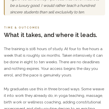
be a luxury good. I would rather teach a hundred
sincere students than sell exclusivity to ten.
TIME & OUTCOMES
What it takes, and where it leads.
The training is 108 hours of study. At four to five hours a
week that is roughly six months. Taken intensively it can
be done in eight to ten weeks. There are no deadlines
and nothing expires. Your access begins the day you
enrol, and the pace is genuinely yours.
My graduates use this in three broad ways. Some weave
it into work they already do, in yoga teaching, massage,
birth work or wellness coaching, adding constitutional
assessment and daily-routine design to an existing