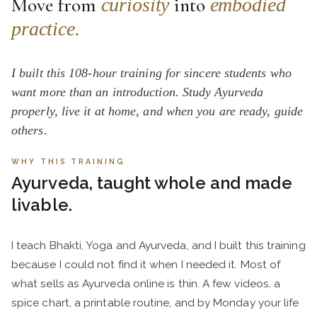
Move from
into
curiosity
embodied
practice.
I built this 108-hour training for sincere students who
want more than an introduction. Study Ayurveda
properly, live it at home, and when you are ready, guide
others.
WHY THIS TRAINING
Ayurveda, taught whole and made
livable.
I teach Bhakti, Yoga and Ayurveda, and I built this training
because I could not find it when I needed it. Most of
what sells as Ayurveda online is thin. A few videos, a
spice chart, a printable routine, and by Monday your life