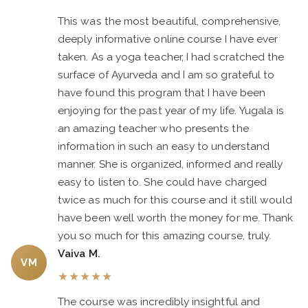
This was the most beautiful, comprehensive,
deeply informative online course I have ever
taken. As a yoga teacher, I had scratched the
surface of Ayurveda and I am so grateful to
have found this program that I have been
enjoying for the past year of my life. Yugala is
an amazing teacher who presents the
information in such an easy to understand
manner. She is organized, informed and really
easy to listen to. She could have charged
twice as much for this course and it still would
have been well worth the money for me. Thank
you so much for this amazing course, truly.
Vaiva M.
VM
★
★
★
★
★
The course was incredibly insightful and