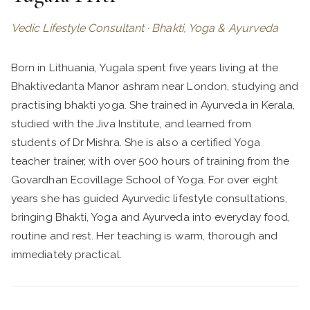
Vedic Lifestyle Consultant · Bhakti, Yoga & Ayurveda
Born in Lithuania, Yugala spent five years living at the
Bhaktivedanta Manor ashram near London, studying and
practising bhakti yoga. She trained in Ayurveda in Kerala,
studied with the Jiva Institute, and learned from
students of Dr Mishra. She is also a certified Yoga
teacher trainer, with over 500 hours of training from the
Govardhan Ecovillage School of Yoga. For over eight
years she has guided Ayurvedic lifestyle consultations,
bringing Bhakti, Yoga and Ayurveda into everyday food,
routine and rest. Her teaching is warm, thorough and
immediately practical.