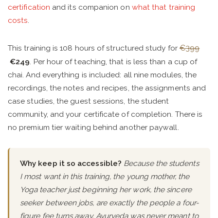
certification
and its companion on
what that training
costs
.
This training is 108 hours of structured study for
€399
€249
. Per hour of teaching, that is less than a cup of
chai. And everything is included: all nine modules, the
recordings, the notes and recipes, the assignments and
case studies, the guest sessions, the student
community, and your certificate of completion. There is
no premium tier waiting behind another paywall.
Why keep it so accessible?
Because the students
I most want in this training, the young mother, the
Yoga teacher just beginning her work, the sincere
seeker between jobs, are exactly the people a four-
figure fee turns away. Ayurveda was never meant to