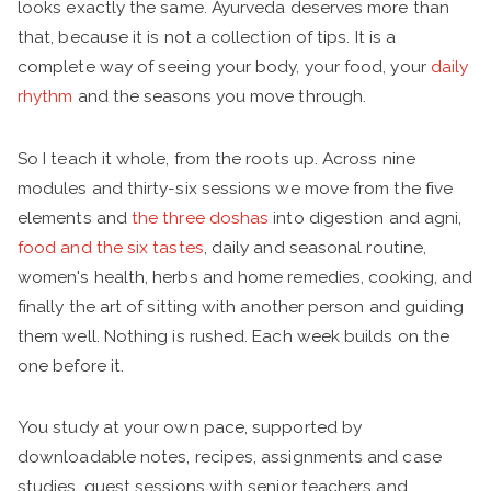
looks exactly the same. Ayurveda deserves more than
that, because it is not a collection of tips. It is a
complete way of seeing your body, your food, your
daily
rhythm
and the seasons you move through.
So I teach it whole, from the roots up. Across nine
modules and thirty-six sessions we move from the five
elements and
the three doshas
into digestion and agni,
food and the six tastes
, daily and seasonal routine,
women's health, herbs and home remedies, cooking, and
finally the art of sitting with another person and guiding
them well. Nothing is rushed. Each week builds on the
one before it.
You study at your own pace, supported by
downloadable notes, recipes, assignments and case
studies, guest sessions with senior teachers and