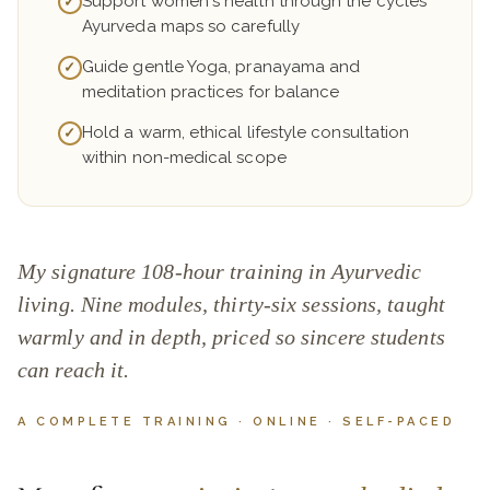
Support women's health through the cycles
✓
Ayurveda maps so carefully
Guide gentle Yoga, pranayama and
✓
meditation practices for balance
Hold a warm, ethical lifestyle consultation
✓
within non-medical scope
My signature 108-hour training in Ayurvedic
living. Nine modules, thirty-six sessions, taught
warmly and in depth, priced so sincere students
can reach it.
A COMPLETE TRAINING · ONLINE · SELF-PACED