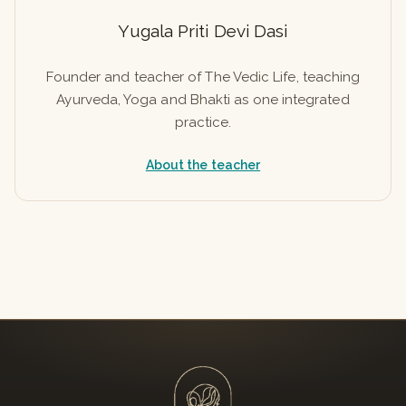
Yugala Priti Devi Dasi
Founder and teacher of The Vedic Life, teaching
Ayurveda, Yoga and Bhakti as one integrated
practice.
About the teacher