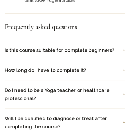
Gratitude, Yugala Ji 🙏🏼
Frequently asked questions
Is this course suitable for complete beginners?
How long do I have to complete it?
Do I need to be a Yoga teacher or healthcare
professional?
Will I be qualified to diagnose or treat after
completing the course?