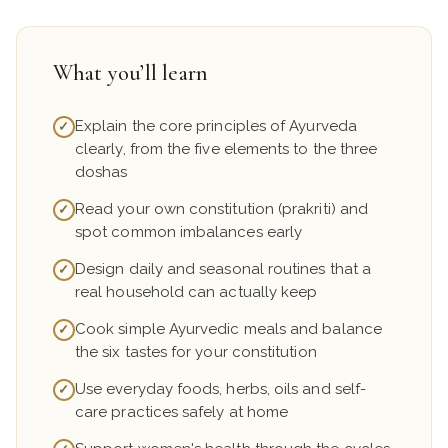
What you’ll learn
Explain the core principles of Ayurveda
✓
clearly, from the five elements to the three
doshas
Read your own constitution (prakriti) and
✓
spot common imbalances early
Design daily and seasonal routines that a
✓
real household can actually keep
Cook simple Ayurvedic meals and balance
✓
the six tastes for your constitution
Use everyday foods, herbs, oils and self-
✓
care practices safely at home