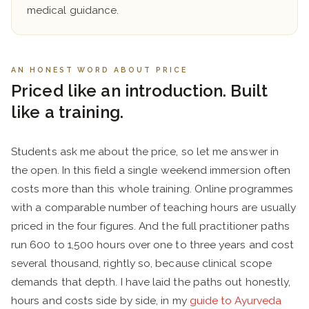
medical guidance.
AN HONEST WORD ABOUT PRICE
Priced like an introduction. Built
like a training.
Students ask me about the price, so let me answer in
the open. In this field a single weekend immersion often
costs more than this whole training. Online programmes
with a comparable number of teaching hours are usually
priced in the four figures. And the full practitioner paths
run 600 to 1,500 hours over one to three years and cost
several thousand, rightly so, because clinical scope
demands that depth. I have laid the paths out honestly,
hours and costs side by side, in my
guide to Ayurveda