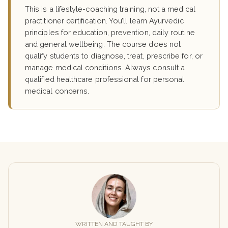
This is a lifestyle-coaching training, not a medical
practitioner certification. You’ll learn Ayurvedic
principles for education, prevention, daily routine
and general wellbeing. The course does not
qualify students to diagnose, treat, prescribe for, or
manage medical conditions. Always consult a
qualified healthcare professional for personal
medical concerns.
WRITTEN AND TAUGHT BY