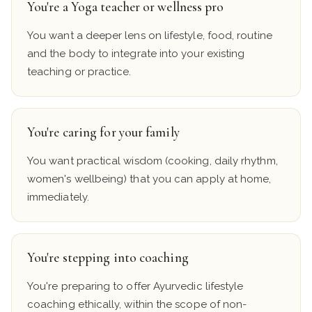
You're a Yoga teacher or wellness pro
You want a deeper lens on lifestyle, food, routine
and the body to integrate into your existing
teaching or practice.
You're caring for your family
You want practical wisdom (cooking, daily rhythm,
women's wellbeing) that you can apply at home,
immediately.
You're stepping into coaching
You're preparing to offer Ayurvedic lifestyle
coaching ethically, within the scope of non-