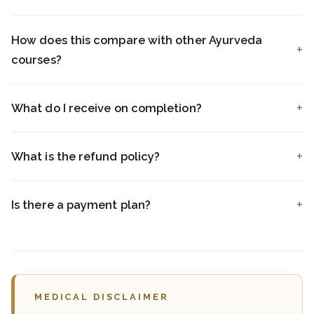
How does this compare with other Ayurveda
courses?
What do I receive on completion?
What is the refund policy?
Is there a payment plan?
MEDICAL DISCLAIMER