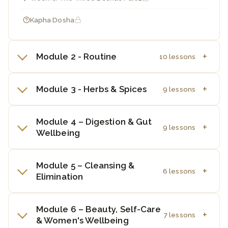
Kapha Dosha
Module 2 - Routine
10 lessons
Module 3 - Herbs & Spices
9 lessons
Module 4 – Digestion & Gut
9 lessons
Wellbeing
Module 5 – Cleansing &
6 lessons
Elimination
Module 6 – Beauty, Self-Care
7 lessons
& Women's Wellbeing