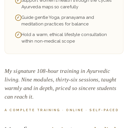
Support women's health through the cycles
✓
Ayurveda maps so carefully
Guide gentle Yoga, pranayama and
✓
meditation practices for balance
Hold a warm, ethical lifestyle consultation
✓
within non-medical scope
My signature 108-hour training in Ayurvedic
living. Nine modules, thirty-six sessions, taught
warmly and in depth, priced so sincere students
can reach it.
A COMPLETE TRAINING · ONLINE · SELF-PACED