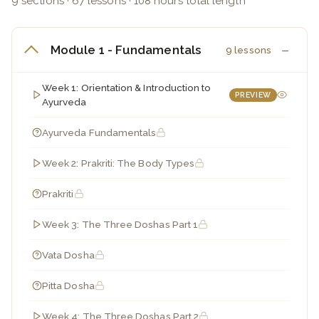
9 sections · 67 lessons · 108 hours total length
Module 1 - Fundamentals
9 lessons
Week 1: Orientation & Introduction to
PREVIEW
Ayurveda
Ayurveda Fundamentals
Week 2: Prakriti: The Body Types
Prakriti
Week 3: The Three Doshas Part 1
Vata Dosha
Pitta Dosha
Week 4: The Three Doshas Part 2