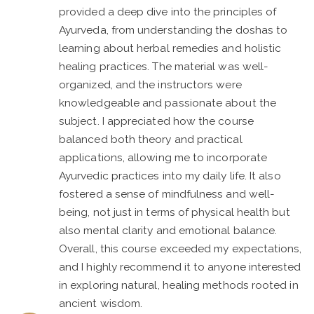
provided a deep dive into the principles of
Ayurveda, from understanding the doshas to
learning about herbal remedies and holistic
healing practices. The material was well-
organized, and the instructors were
knowledgeable and passionate about the
subject. I appreciated how the course
balanced both theory and practical
applications, allowing me to incorporate
Ayurvedic practices into my daily life. It also
fostered a sense of mindfulness and well-
being, not just in terms of physical health but
also mental clarity and emotional balance.
Overall, this course exceeded my expectations,
and I highly recommend it to anyone interested
in exploring natural, healing methods rooted in
ancient wisdom.