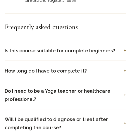
Gratitude, Yugala Ji 🙏🏼
Frequently asked questions
Is this course suitable for complete beginners?
How long do I have to complete it?
Do I need to be a Yoga teacher or healthcare
professional?
Will I be qualified to diagnose or treat after
completing the course?