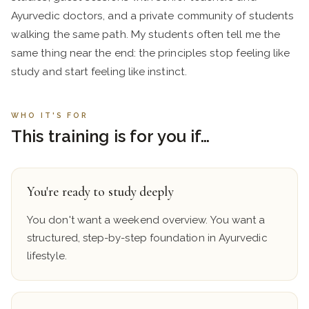
Ayurvedic doctors, and a private community of students
walking the same path. My students often tell me the
same thing near the end: the principles stop feeling like
study and start feeling like instinct.
WHO IT'S FOR
This training is for you if…
You're ready to study deeply
You don't want a weekend overview. You want a
structured, step-by-step foundation in Ayurvedic
lifestyle.