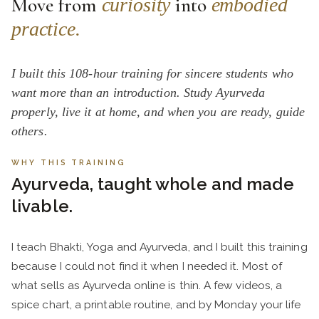
Move from
into
curiosity
embodied
practice.
I built this 108-hour training for sincere students who
want more than an introduction. Study Ayurveda
properly, live it at home, and when you are ready, guide
others.
WHY THIS TRAINING
Ayurveda, taught whole and made
livable.
I teach Bhakti, Yoga and Ayurveda, and I built this training
because I could not find it when I needed it. Most of
what sells as Ayurveda online is thin. A few videos, a
spice chart, a printable routine, and by Monday your life