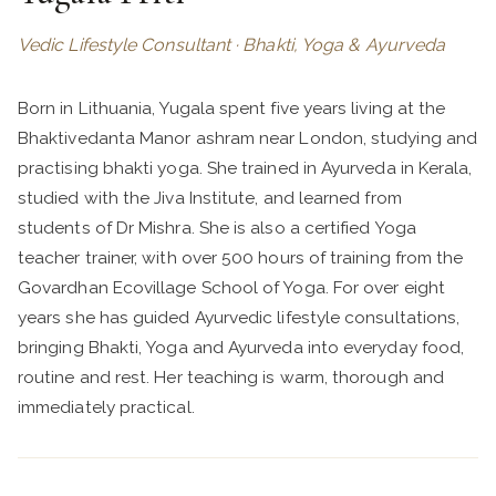
Vedic Lifestyle Consultant · Bhakti, Yoga & Ayurveda
Born in Lithuania, Yugala spent five years living at the
Bhaktivedanta Manor ashram near London, studying and
practising bhakti yoga. She trained in Ayurveda in Kerala,
studied with the Jiva Institute, and learned from
students of Dr Mishra. She is also a certified Yoga
teacher trainer, with over 500 hours of training from the
Govardhan Ecovillage School of Yoga. For over eight
years she has guided Ayurvedic lifestyle consultations,
bringing Bhakti, Yoga and Ayurveda into everyday food,
routine and rest. Her teaching is warm, thorough and
immediately practical.