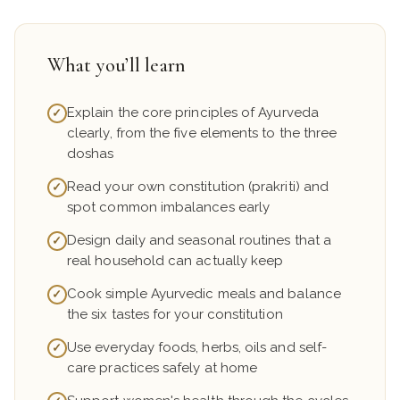
What you’ll learn
Explain the core principles of Ayurveda
✓
clearly, from the five elements to the three
doshas
Read your own constitution (prakriti) and
✓
spot common imbalances early
Design daily and seasonal routines that a
✓
real household can actually keep
Cook simple Ayurvedic meals and balance
✓
the six tastes for your constitution
Use everyday foods, herbs, oils and self-
✓
care practices safely at home