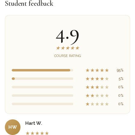
Student feedback
4.9
★
★
★
★
★
COURSE RATING
★
★
★
★
★
95%
★
★
★
★
★
5%
★
★
★
★
★
0%
★
★
★
★
★
0%
★
★
★
★
★
0%
Hart W.
HW
★
★
★
★
★