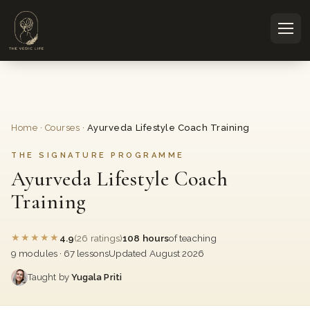
Home
·
Courses
·
Ayurveda Lifestyle Coach Training
THE SIGNATURE PROGRAMME
Ayurveda Lifestyle Coach
Training
★
★
★
★
★
4.9
(26 ratings)
108 hours
of teaching
9 modules · 67 lessons
Updated August 2026
Taught by
Yugala Priti