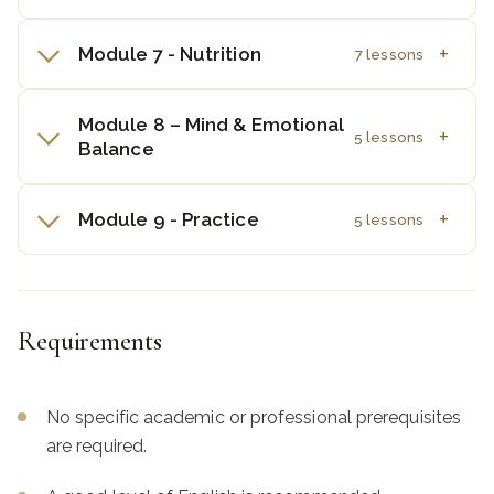
Module 7 - Nutrition
7 lessons
Module 8 – Mind & Emotional
5 lessons
Balance
Module 9 - Practice
5 lessons
Requirements
No specific academic or professional prerequisites
are required.