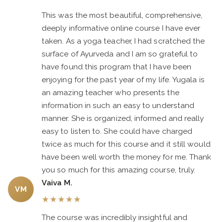
This was the most beautiful, comprehensive,
deeply informative online course I have ever
taken. As a yoga teacher, I had scratched the
surface of Ayurveda and I am so grateful to
have found this program that I have been
enjoying for the past year of my life. Yugala is
an amazing teacher who presents the
information in such an easy to understand
manner. She is organized, informed and really
easy to listen to. She could have charged
twice as much for this course and it still would
have been well worth the money for me. Thank
you so much for this amazing course, truly.
Vaiva M.
VM
★
★
★
★
★
The course was incredibly insightful and