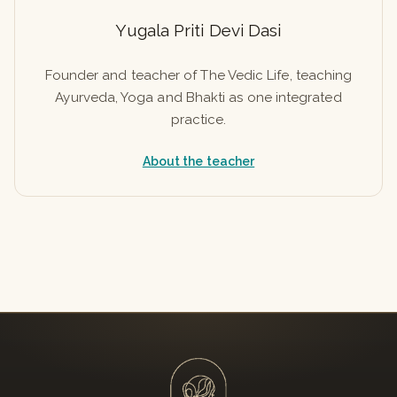
Yugala Priti Devi Dasi
Founder and teacher of The Vedic Life, teaching
Ayurveda, Yoga and Bhakti as one integrated
practice.
About the teacher