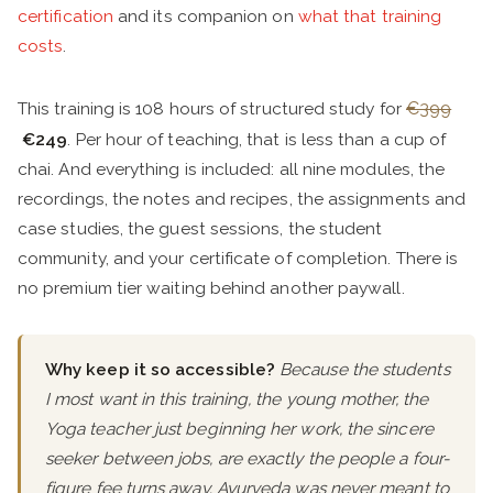
certification
and its companion on
what that training
costs
.
This training is 108 hours of structured study for
€399
€249
. Per hour of teaching, that is less than a cup of
chai. And everything is included: all nine modules, the
recordings, the notes and recipes, the assignments and
case studies, the guest sessions, the student
community, and your certificate of completion. There is
no premium tier waiting behind another paywall.
Why keep it so accessible?
Because the students
I most want in this training, the young mother, the
Yoga teacher just beginning her work, the sincere
seeker between jobs, are exactly the people a four-
figure fee turns away. Ayurveda was never meant to