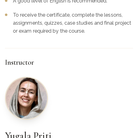
A good level of English is recommended.
To receive the certificate, complete the lessons,
assignments, quizzes, case studies and final project
or exam required by the course.
Instructor
Yugala Priti