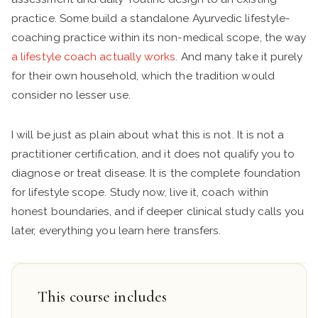
practice. Some build a standalone Ayurvedic lifestyle-
coaching practice within its non-medical scope, the way
a lifestyle coach actually works
. And many take it purely
for their own household, which the tradition would
consider no lesser use.
I will be just as plain about what this is not. It is not a
practitioner certification, and it does not qualify you to
diagnose or treat disease. It is the complete foundation
for lifestyle scope. Study now, live it, coach within
honest boundaries, and if deeper clinical study calls you
later, everything you learn here transfers.
This course includes