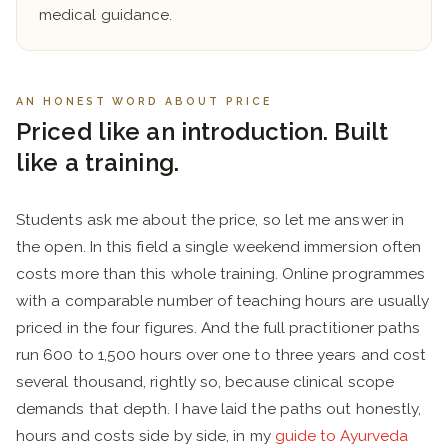
medical guidance.
AN HONEST WORD ABOUT PRICE
Priced like an introduction. Built
like a training.
Students ask me about the price, so let me answer in
the open. In this field a single weekend immersion often
costs more than this whole training. Online programmes
with a comparable number of teaching hours are usually
priced in the four figures. And the full practitioner paths
run 600 to 1,500 hours over one to three years and cost
several thousand, rightly so, because clinical scope
demands that depth. I have laid the paths out honestly,
hours and costs side by side, in my
guide to Ayurveda