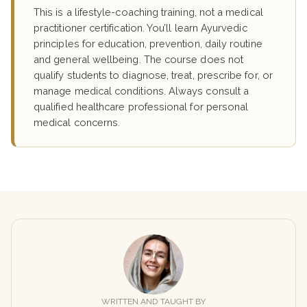
This is a lifestyle-coaching training, not a medical
practitioner certification. You’ll learn Ayurvedic
principles for education, prevention, daily routine
and general wellbeing. The course does not
qualify students to diagnose, treat, prescribe for, or
manage medical conditions. Always consult a
qualified healthcare professional for personal
medical concerns.
WRITTEN AND TAUGHT BY