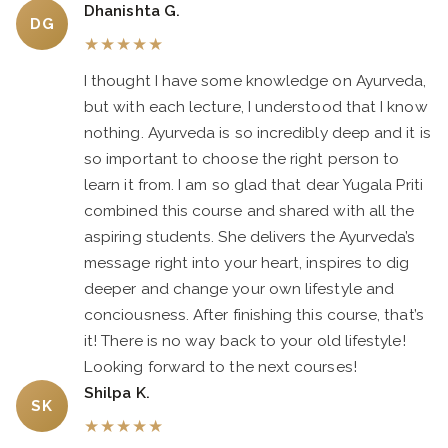
Dhanishta G.
DG
★
★
★
★
★
I thought I have some knowledge on Ayurveda,
but with each lecture, I understood that I know
nothing. Ayurveda is so incredibly deep and it is
so important to choose the right person to
learn it from. I am so glad that dear Yugala Priti
combined this course and shared with all the
aspiring students. She delivers the Ayurveda’s
message right into your heart, inspires to dig
deeper and change your own lifestyle and
conciousness. After finishing this course, that’s
it! There is no way back to your old lifestyle!
Looking forward to the next courses!
Shilpa K.
SK
★
★
★
★
★