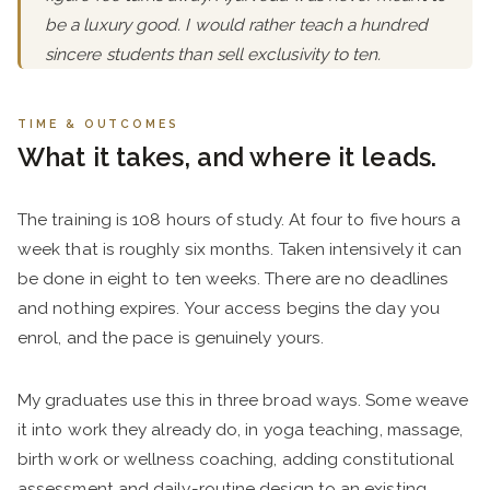
be a luxury good. I would rather teach a hundred
sincere students than sell exclusivity to ten.
TIME & OUTCOMES
What it takes, and where it leads.
The training is 108 hours of study. At four to five hours a
week that is roughly six months. Taken intensively it can
be done in eight to ten weeks. There are no deadlines
and nothing expires. Your access begins the day you
enrol, and the pace is genuinely yours.
My graduates use this in three broad ways. Some weave
it into work they already do, in yoga teaching, massage,
birth work or wellness coaching, adding constitutional
assessment and daily-routine design to an existing