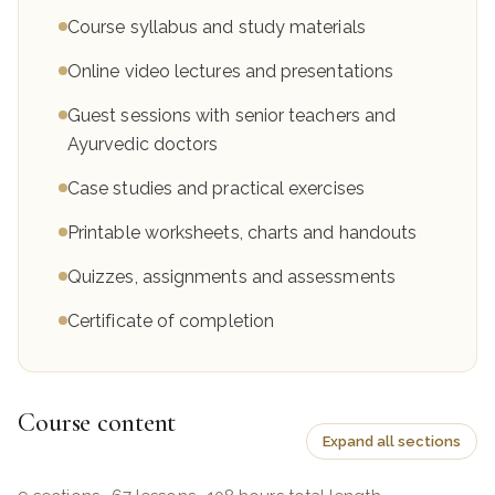
Course syllabus and study materials
Online video lectures and presentations
Guest sessions with senior teachers and
Ayurvedic doctors
Case studies and practical exercises
Printable worksheets, charts and handouts
Quizzes, assignments and assessments
Certificate of completion
Course content
Expand all sections