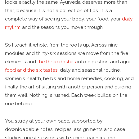
looks exactly the same. Ayurveda deserves more than
that, because it is not a collection of tips. It is a
complete way of seeing your body, your food, your
daily
rhythm
and the seasons you move through.
So I teach it whole, from the roots up. Across nine
modules and thirty-six sessions we move from the five
elements and
the three doshas
into digestion and agni,
food and the six tastes
, daily and seasonal routine,
women's health, herbs and home remedies, cooking, and
finally the art of sitting with another person and guiding
them well. Nothing is rushed. Each week builds on the
one before it.
You study at your own pace, supported by
downloadable notes, recipes, assignments and case
studies, guest sessions with senior teachers and