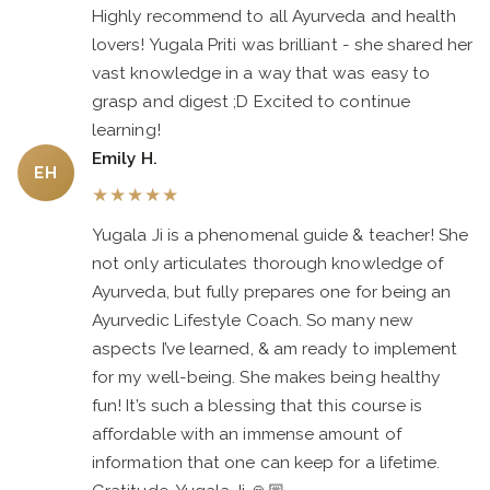
Highly recommend to all Ayurveda and health
lovers! Yugala Priti was brilliant - she shared her
vast knowledge in a way that was easy to
grasp and digest ;D Excited to continue
learning!
Emily H.
EH
★
★
★
★
★
Yugala Ji is a phenomenal guide & teacher! She
not only articulates thorough knowledge of
Ayurveda, but fully prepares one for being an
Ayurvedic Lifestyle Coach. So many new
aspects I’ve learned, & am ready to implement
for my well-being. She makes being healthy
fun! It’s such a blessing that this course is
affordable with an immense amount of
information that one can keep for a lifetime.