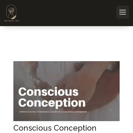
Courses tagged #PreconceptionNutr
Conscious Conception