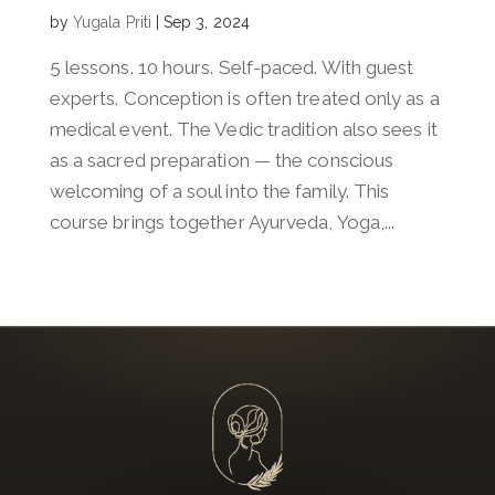
by
Yugala Priti
|
Sep 3, 2024
5 lessons. 10 hours. Self-paced. With guest
experts. Conception is often treated only as a
medical event. The Vedic tradition also sees it
as a sacred preparation — the conscious
welcoming of a soul into the family. This
course brings together Ayurveda, Yoga,...