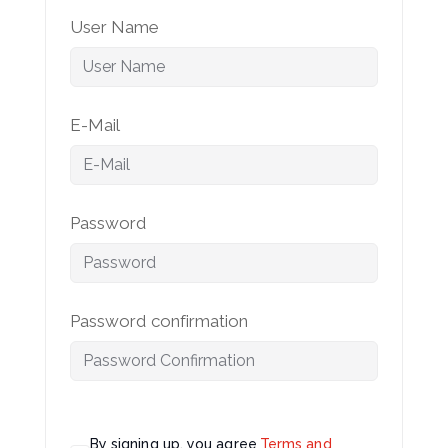
User Name
E-Mail
Password
Password confirmation
By signing up, you agree
Terms and