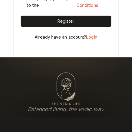
to the
Conditions
Register
Already have an account?
Login
Balanced living, the Vedic way.