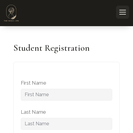
Student Registration
First Name
Last Name