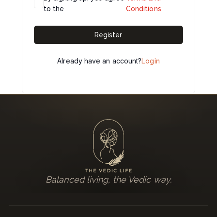
to the
Conditions
Register
Already have an account?
Login
Balanced living, the Vedic way.