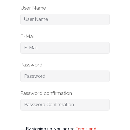
User Name
E-Mail
Password
Password confirmation
By signing up, you agree
Terms and