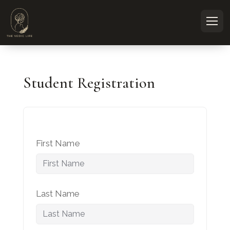
Student Registration
First Name
Last Name