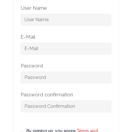
User Name
E-Mail
Password
Password confirmation
By signing up, you agree
Terms and