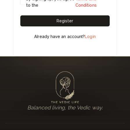
to the
Conditions
Register
Already have an account?
Login
Balanced living, the Vedic way.