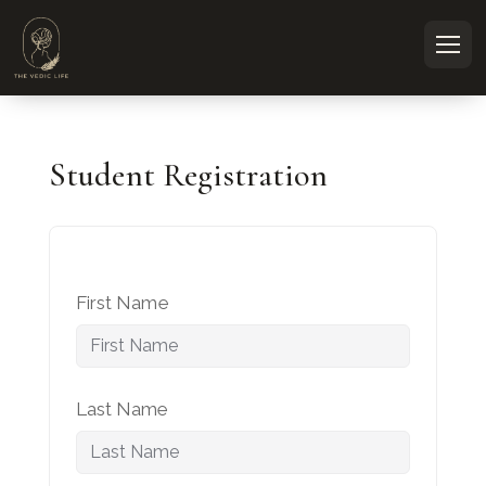
Student Registration
First Name
Last Name